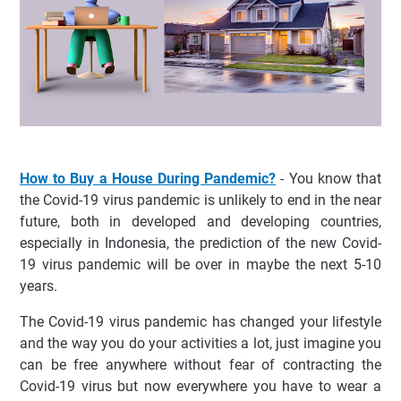
How to Buy a House During Pandemic?
- You know that
the Covid-19 virus pandemic is unlikely to end in the near
future, both in developed and developing countries,
especially in Indonesia, the prediction of the new Covid-
19 virus pandemic will be over in maybe the next 5-10
years.
The Covid-19 virus pandemic has changed your lifestyle
and the way you do your activities a lot, just imagine you
can be free anywhere without fear of contracting the
Covid-19 virus but now everywhere you have to wear a