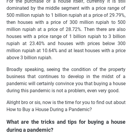
For the purchase of a house itself, currently it is still
dominated by the middle segment with a price range of
500 million rupiah to 1 billion rupiah at a price of 29.79%,
then houses with a price of 300 million rupiah to 500
million rupiah at a price of 28.72%. Then there are also
houses with a price range of 1 billion rupiah to 3 billion
rupiah at 23.40% and houses with prices below 300
million rupiah at 10.64% and at least houses with a price
above 3 billion rupiah.
Broadly speaking, seeing the condition of the property
business that continues to develop in the midst of a
pandemic will certainly convince you that buying a house
during this pandemic is not a problem, even very good.
Alright bro or sis, now is the time for you to find out about
How to Buy a House During a Pandemic?
What are the tricks and tips for buying a house
during a pandemic?