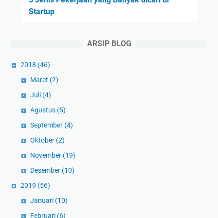
Startup
ARSIP BLOG
2018
(46)
Maret
(2)
Juli
(4)
Agustus
(5)
September
(4)
Oktober
(2)
November
(19)
Desember
(10)
2019
(56)
Januari
(10)
Februari
(6)