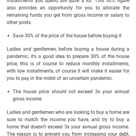
installments you spend are quite a lot. This 30% figure
also provides an opportunity for you to allocate the
remaining funds you get from gross income or salary to
other posts.
Save 30% of the price of the house before buying it
Ladies and gentlemen, before buying a house during a
pandemic, it's a good idea to prepare 30% of the house
price, this is of course to reduce monthly installments,
with low installments, of course it will make it easier for
you to pay in the midst of an uncertain pandemic.
The house price should not exceed 3x your annual
gross income
Ladies and gentlemen who are looking to buy a home are
sure to match the income you have, and try to buy a
home that doesn't exceed 3x your annual gross income.
The reason is to prevent you from increasing your debt,