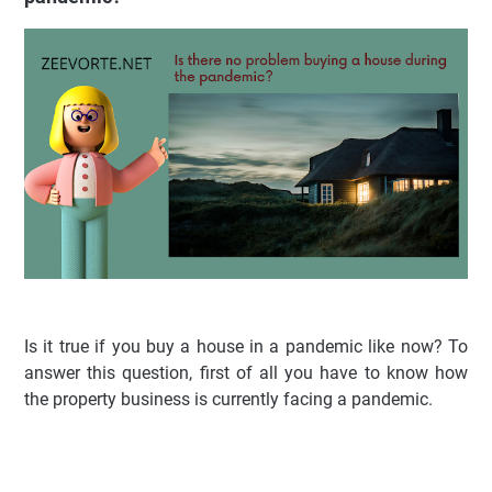
Is it true if you buy a house in a pandemic like now? To
answer this question, first of all you have to know how
the property business is currently facing a pandemic.