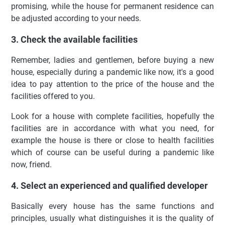
promising, while the house for permanent residence can
be adjusted according to your needs.
3. Check the available facilities
Remember, ladies and gentlemen, before buying a new
house, especially during a pandemic like now, it's a good
idea to pay attention to the price of the house and the
facilities offered to you.
Look for a house with complete facilities, hopefully the
facilities are in accordance with what you need, for
example the house is there or close to health facilities
which of course can be useful during a pandemic like
now, friend.
4. Select an experienced and qualified developer
Basically every house has the same functions and
principles, usually what distinguishes it is the quality of