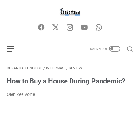
BERANDA
/
ENGLISH
/
INFORMASI
/
REVIEW
How to Buy a House During Pandemic?
Oleh Zee Vorte