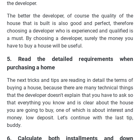
the developer.
The better the developer, of course the quality of the
house that is built is also good and perfect, therefore
choosing a developer who is experienced and qualified is
a must. By choosing a developer, surely the money you
have to buy a house will be useful.
5. Read the detailed requirements when
purchasing a home
The next tricks and tips are reading in detail the terms of
buying a house, because there are many technical things
that the developer doesn't explain that you have to ask so
that everything you know and is clear about the house
you are going to buy, one of which is about interest and
money. low deposit. Let's continue with the last tip,
buddy.
6. Calculate both installments and down