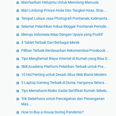
Manfaatkan Hidupmu Untuk Menolong Manusia
Mari Lindungi Privasi Anda Dan Tangkal Hoax, Stop ...
Tempat Lokasi Jasa Photografi Pontianak, Kalimanta...
Selamat Pelantikan Ketua Blogger Pontianak Periode...
Menuju Indonesia Maju Dengan Upaya yang Positif
4 Tablet Terbaik Dari Berbagai Merek
Pilihan Terbaik Berdasarkan Rekomendasi Pricebook ...
Tips Menghemat Biaya Internet di Rumah yang Bisa D...
Skill Academy Platform Pelatihan Terbaik untuk Pra...
10 Hal Penting untuk Desain Situs Web Bisnis Modern
5 Laptop Gaming Terbaik di Dunia, Harganya Setara ...
Tips Memahami Risiko Gadai Sertifikat Rumah Sebelu...
Trik Sederhana untuk Pencegahan dan Penanganan
Mas...
How to Buy a House During Pandemic?