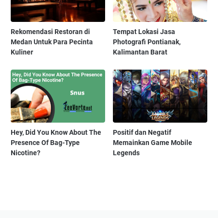
Rekomendasi Restoran di
Tempat Lokasi Jasa
Medan Untuk Para Pecinta
Photografi Pontianak,
Kuliner
Kalimantan Barat
Hey, Did You Know About The
Positif dan Negatif
Presence Of Bag-Type
Memainkan Game Mobile
Nicotine?
Legends