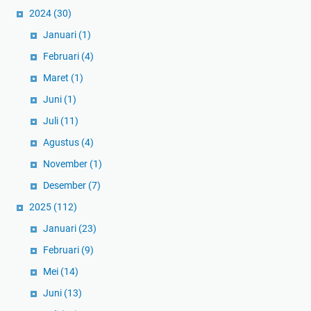
2024
(30)
Januari
(1)
Februari
(4)
Maret
(1)
Juni
(1)
Juli
(11)
Agustus
(4)
November
(1)
Desember
(7)
2025
(112)
Januari
(23)
Februari
(9)
Mei
(14)
Juni
(13)