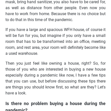
mask, bring hand sanitizer, you also have to be cared for,
as well as distance from other people. Even now you
have to work from home. Because there is no choice but
to do that in this time of the pandemic.
If you have a large and spacious WFH house, of course it
will be fun for you, but imagine if you only have a small
room that has to be transformed into an office, meeting
room, and rest area, your room will definitely become like
a used warehouse.
Then you just feel like owning a house, right? So, for
those of you who are interested in buying a new house
especially during a pandemic like now, I have a few tips
that you can use, but before discussing these tips there
are things you should know first, so what are they? Let's
have a look.
Is there no problem buying a house during the
pandemic?