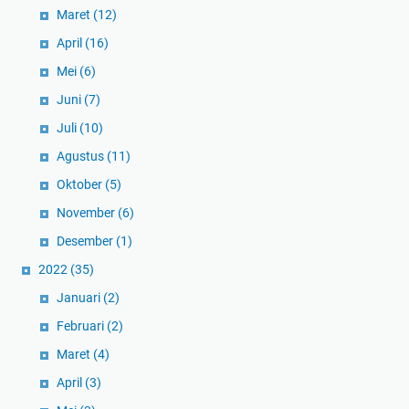
Maret
(12)
April
(16)
Mei
(6)
Juni
(7)
Juli
(10)
Agustus
(11)
Oktober
(5)
November
(6)
Desember
(1)
2022
(35)
Januari
(2)
Februari
(2)
Maret
(4)
April
(3)