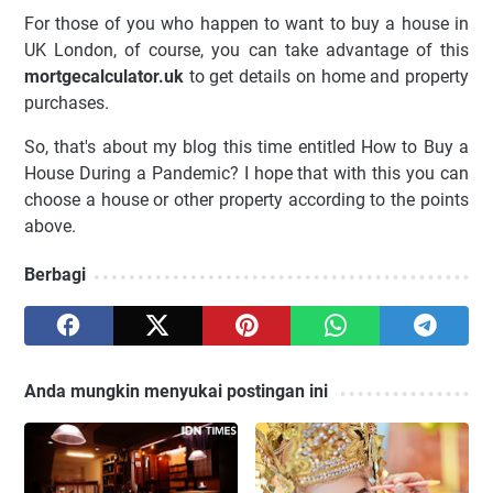
For those of you who happen to want to buy a house in
UK London, of course, you can take advantage of this
mortgecalculator.uk
to get details on home and property
purchases.
So, that's about my blog this time entitled How to Buy a
House During a Pandemic? I hope that with this you can
choose a house or other property according to the points
above.
Berbagi
Anda mungkin menyukai postingan ini