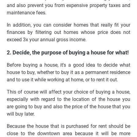
and also prevent you from expensive property taxes and
maintenance fees.
In addition, you can consider homes that really fit your
finances by filtering out homes whose price does not
exceed 3x your annual gross income.
2. Decide, the purpose of buying a house for what!
Before buying a house, it's a good idea to decide what
house to buy, whether to buy it as a permanent residence
and to use it while working at home, or to rent it out.
This of course will affect your choice of buying a house,
especially with regard to the location of the house you
are going to buy and also the price of the house that you
will buy later.
Because the house that is purchased for rent should be
close to the downtown area because it will be more