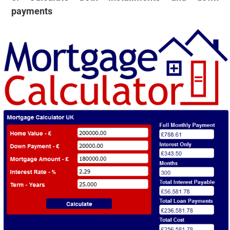
payments