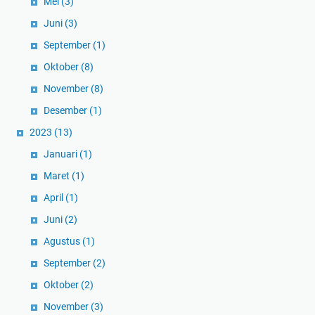
Mei
(3)
Juni
(3)
September
(1)
Oktober
(8)
November
(8)
Desember
(1)
2023
(13)
Januari
(1)
Maret
(1)
April
(1)
Juni
(2)
Agustus
(1)
September
(2)
Oktober
(2)
November
(3)