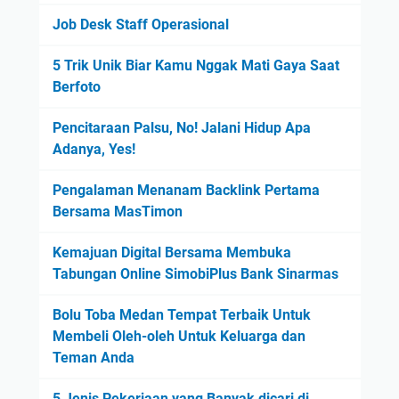
Job Desk Staff Operasional
5 Trik Unik Biar Kamu Nggak Mati Gaya Saat
Berfoto
Pencitaraan Palsu, No! Jalani Hidup Apa
Adanya, Yes!
Pengalaman Menanam Backlink Pertama
Bersama MasTimon
Kemajuan Digital Bersama Membuka
Tabungan Online SimobiPlus Bank Sinarmas
Bolu Toba Medan Tempat Terbaik Untuk
Membeli Oleh-oleh Untuk Keluarga dan
Teman Anda
5 Jenis Pekerjaan yang Banyak dicari di