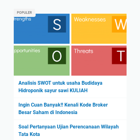
POPULER
Analisis SWOT untuk usaha Budidaya
Hidroponik sayur sawi KULIAH
Ingin Cuan Banyak!! Kenali Kode Broker
Besar Saham di Indonesia
Soal Pertanyaan Ujian Perencanaan Wilayah
Tata Kota