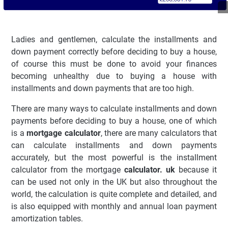
Ladies and gentlemen, calculate the installments and
down payment correctly before deciding to buy a house,
of course this must be done to avoid your finances
becoming unhealthy due to buying a house with
installments and down payments that are too high.
There are many ways to calculate installments and down
payments before deciding to buy a house, one of which
is a
mortgage calculator
, there are many calculators that
can calculate installments and down payments
accurately, but the most powerful is the installment
calculator from the mortgage
calculator. uk
because it
can be used not only in the UK but also throughout the
world, the calculation is quite complete and detailed, and
is also equipped with monthly and annual loan payment
amortization tables.