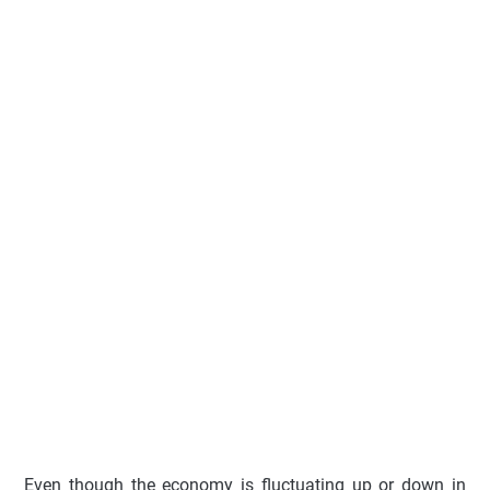
Even though the economy is fluctuating up or down in