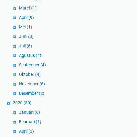
Maret
(1)
April
(9)
Mei
(1)
Juni
(3)
Juli
(6)
Agustus
(4)
September
(4)
Oktober
(4)
November
(6)
Desember
(2)
2020
(50)
Januari
(6)
Februari
(1)
April
(3)