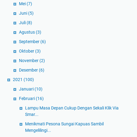
Mei
(7)
Juni
(5)
Juli
(8)
Agustus
(3)
September
(6)
Oktober
(3)
November
(2)
Desember
(6)
2021
(100)
Januari
(10)
Februari
(16)
Lampu Masa Depan Cukup Dengan Sekali Klik Via
Smar...
Menikmati Pesona Sungai Kapuas Sambil
Mengelilingi...