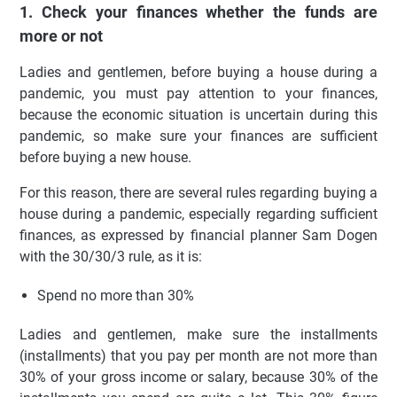
1. Check your finances whether the funds are
more or not
Ladies and gentlemen, before buying a house during a
pandemic, you must pay attention to your finances,
because the economic situation is uncertain during this
pandemic, so make sure your finances are sufficient
before buying a new house.
For this reason, there are several rules regarding buying a
house during a pandemic, especially regarding sufficient
finances, as expressed by financial planner Sam Dogen
with the 30/30/3 rule, as it is:
Spend no more than 30%
Ladies and gentlemen, make sure the installments
(installments) that you pay per month are not more than
30% of your gross income or salary, because 30% of the