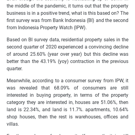
the middle of the pandemic, it turns out that the property
business is in a positive trend, what is this based on? The
first survey was from Bank Indonesia (BI) and the second
from Indonesia Property Watch (IPW).
Based on BI survey data, residential property sales in the
second quarter of 2020 experienced a convincing decline
of around 25.60% (year over year) but this decline was
better than the 43.19% (yoy) contraction in the previous
quarter.
Meanwhile, according to a consumer survey from IPW, it
was revealed that 68.09% of consumers are still
interested in buying property, in terms of the property
category they are interested in, houses are 51.06%, then
land is 22.34%, and land is 11.7%. apartments, 10.64%
shop houses, then the rest is warehouses, offices and
villas.