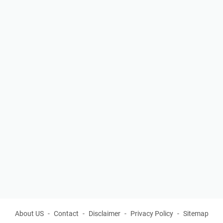
About US
Contact
Disclaimer
Privacy Policy
Sitemap