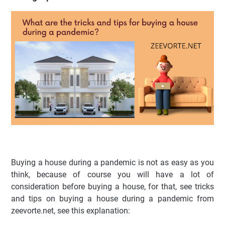
Buying a house during a pandemic is not as easy as you
think, because of course you will have a lot of
consideration before buying a house, for that, see tricks
and tips on buying a house during a pandemic from
zeevorte.net, see this explanation: