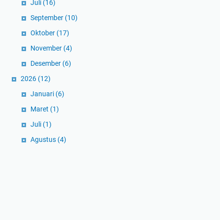
Juli
(16)
September
(10)
Oktober
(17)
November
(4)
Desember
(6)
2026
(12)
Januari
(6)
Maret
(1)
Juli
(1)
Agustus
(4)